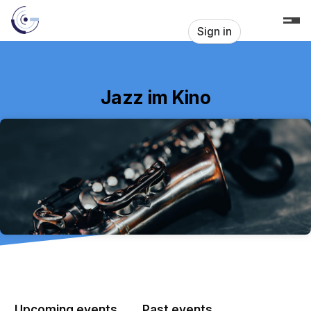
Skip header
Sign in
Jazz im Kino
Upcoming events
Past events