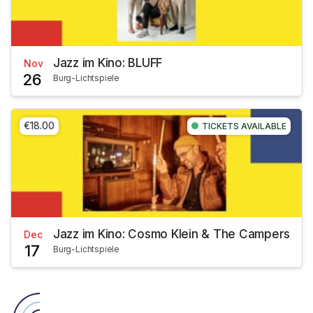
Jazz im Kino: BLUFF
Nov
26
Burg-Lichtspiele
€18.00
TICKETS AVAILABLE
Jazz im Kino: Cosmo Klein & The Campers
Dec
17
Burg-Lichtspiele