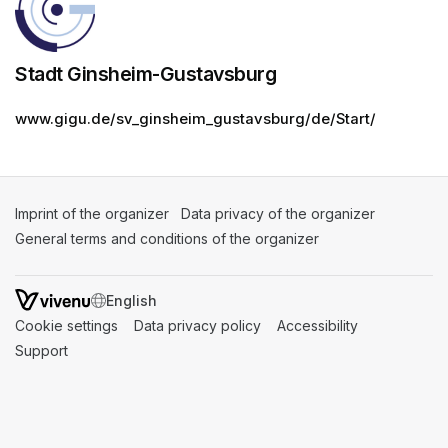
Stadt Ginsheim-Gustavsburg
www.gigu.de/sv_ginsheim_gustavsburg/de/Start/
Imprint of the organizer
(opens in a new tab)
Data privacy of the organizer
(opens in 
General terms and conditions of the organizer
(opens in a new ta
SWITCH LANGUAGE
Cookie settings
(opens in a new tab)
Data privacy policy
(opens in a new tab)
Accessibility
(opens in a n
Support
(opens in a new tab)