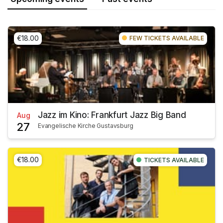
€18.00
FEW TICKETS AVAILABLE
Jazz im Kino: Frankfurt Jazz Big Band
Aug
27
Evangelische Kirche Gustavsburg
€18.00
TICKETS AVAILABLE