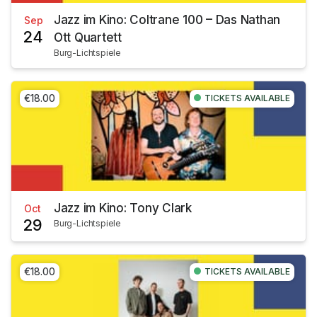
Jazz im Kino: Coltrane 100 – Das Nathan
Sep
24
Ott Quartett
Burg-Lichtspiele
€18.00
TICKETS AVAILABLE
Jazz im Kino: Tony Clark
Oct
29
Burg-Lichtspiele
€18.00
TICKETS AVAILABLE