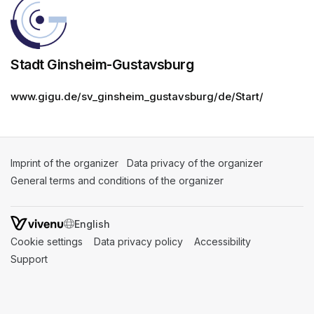
Stadt Ginsheim-Gustavsburg
www.gigu.de/sv_ginsheim_gustavsburg/de/Start/
Imprint of the organizer
(opens in a new tab)
Data privacy of the organizer
(opens in 
General terms and conditions of the organizer
(opens in a new ta
SWITCH LANGUAGE
Cookie settings
(opens in a new tab)
Data privacy policy
(opens in a new tab)
Accessibility
(opens in a n
Support
(opens in a new tab)