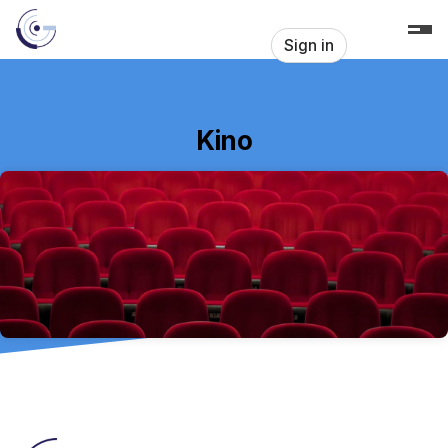
Skip header
Sign in
Kino